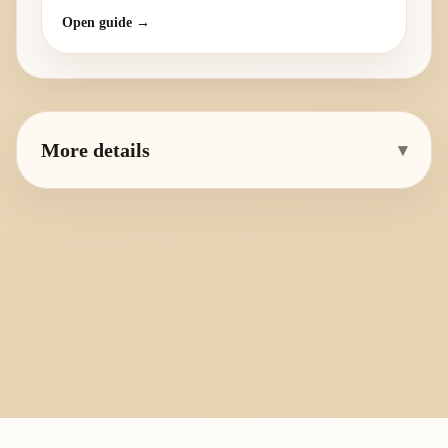
Open guide →
More details
▾