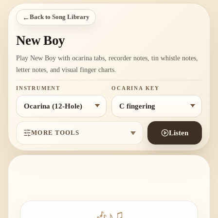
←
Back to Song Library
New Boy
Play New Boy with ocarina tabs, recorder notes, tin whistle notes,
letter notes, and visual finger charts.
INSTRUMENT
OCARINA KEY
MORE TOOLS
Listen
🎶
♪
♫