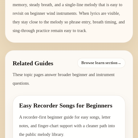
memory, steady breath, and a single-line melody that is easy to
revisit on beginner wind instruments. When lyrics are visible,
they stay close to the melody so phrase entry, breath timing, and
sing-through practice remain easy to track.
Related Guides
Browse learn section→
These topic pages answer broader beginner and instrument
questions.
Easy Recorder Songs for Beginners
A recorder-first beginner guide for easy songs, letter
notes, and finger-chart support with a cleaner path into
the public melody library.