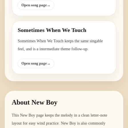
Open song page
→
Sometimes When We Touch
Sometimes When We Touch keeps the same singable
feel, and is a intermediate theme follow-up.
Open song page
→
About
New Boy
This New Boy page keeps the melody in a clean letter-note
layout for easy wind practice. New Boy is also commonly