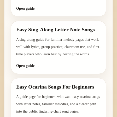
Open guide →
Easy Sing-Along Letter Note Songs
A sing-along guide for familiar melody pages that work
well with lyrics, group practice, classroom use, and first-
time players who learn best by hearing the words.
Open guide →
Easy Ocarina Songs For Beginners
A guide page for beginners who want easy ocarina songs
with letter notes, familiar melodies, and a clearer path
into the public fingering-chart song pages.