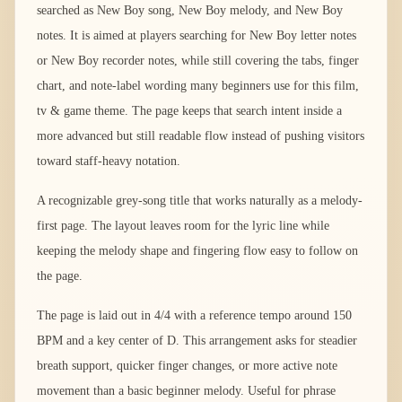
searched as New Boy song, New Boy melody, and New Boy
notes. It is aimed at players searching for New Boy letter notes
or New Boy recorder notes, while still covering the tabs, finger
chart, and note-label wording many beginners use for this film,
tv & game theme. The page keeps that search intent inside a
more advanced but still readable flow instead of pushing visitors
toward staff-heavy notation.
A recognizable grey-song title that works naturally as a melody-
first page. The layout leaves room for the lyric line while
keeping the melody shape and fingering flow easy to follow on
the page.
The page is laid out in 4/4 with a reference tempo around 150
BPM and a key center of D. This arrangement asks for steadier
breath support, quicker finger changes, or more active note
movement than a basic beginner melody. Useful for phrase