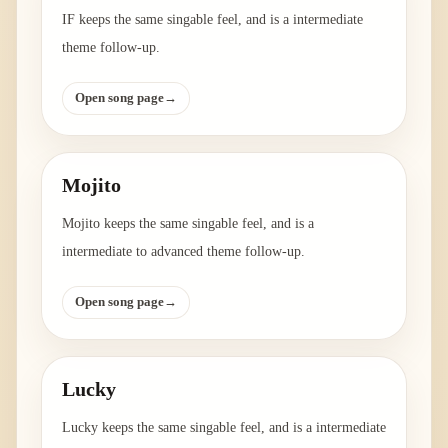
IF keeps the same singable feel, and is a intermediate
theme follow-up.
Open song page
→
Mojito
Mojito keeps the same singable feel, and is a
intermediate to advanced theme follow-up.
Open song page
→
Lucky
Lucky keeps the same singable feel, and is a intermediate