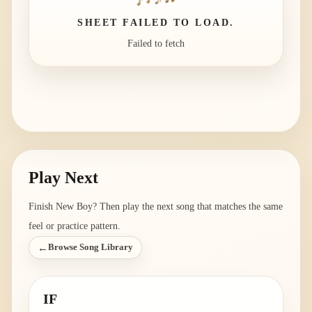
SHEET FAILED TO LOAD.
Failed to fetch
Play Next
Finish
New Boy
? Then play the next song that matches the same
feel or practice pattern.
←
Browse Song Library
IF