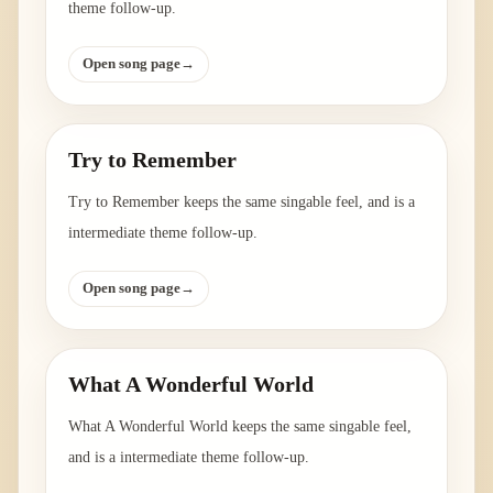
theme follow-up.
Open song page
→
Try to Remember
Try to Remember keeps the same singable feel, and is a
intermediate theme follow-up.
Open song page
→
What A Wonderful World
What A Wonderful World keeps the same singable feel,
and is a intermediate theme follow-up.