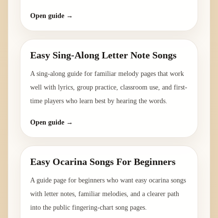
Open guide →
Easy Sing-Along Letter Note Songs
A sing-along guide for familiar melody pages that work
well with lyrics, group practice, classroom use, and first-
time players who learn best by hearing the words.
Open guide →
Easy Ocarina Songs For Beginners
A guide page for beginners who want easy ocarina songs
with letter notes, familiar melodies, and a clearer path
into the public fingering-chart song pages.