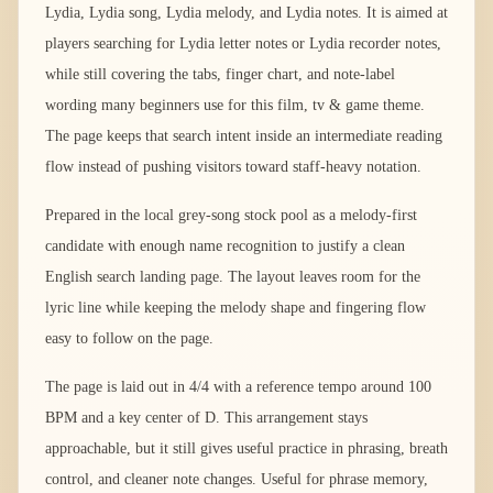
Lydia, Lydia song, Lydia melody, and Lydia notes. It is aimed at
players searching for Lydia letter notes or Lydia recorder notes,
while still covering the tabs, finger chart, and note-label
wording many beginners use for this film, tv & game theme.
The page keeps that search intent inside an intermediate reading
flow instead of pushing visitors toward staff-heavy notation.
Prepared in the local grey-song stock pool as a melody-first
candidate with enough name recognition to justify a clean
English search landing page. The layout leaves room for the
lyric line while keeping the melody shape and fingering flow
easy to follow on the page.
The page is laid out in 4/4 with a reference tempo around 100
BPM and a key center of D. This arrangement stays
approachable, but it still gives useful practice in phrasing, breath
control, and cleaner note changes. Useful for phrase memory,