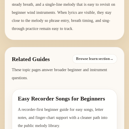
steady breath, and a single-line melody that is easy to revisit on
beginner wind instruments. When lyrics are visible, they stay
close to the melody so phrase entry, breath timing, and sing-
through practice remain easy to track.
Related Guides
Browse learn section→
These topic pages answer broader beginner and instrument
questions.
Easy Recorder Songs for Beginners
A recorder-first beginner guide for easy songs, letter
notes, and finger-chart support with a cleaner path into
the public melody library.