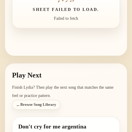
SHEET FAILED TO LOAD.
Failed to fetch
Play Next
Finish
Lydia
? Then play the next song that matches the same
feel or practice pattern.
←
Browse Song Library
Don't cry for me argentina