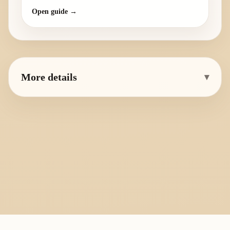
Open guide →
More details
▾