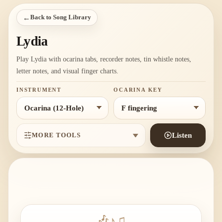
←
Back to Song Library
Lydia
Play Lydia with ocarina tabs, recorder notes, tin whistle notes,
letter notes, and visual finger charts.
INSTRUMENT
OCARINA KEY
MORE TOOLS
Listen
🎶
♪
♫