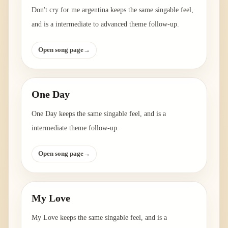
Don't cry for me argentina keeps the same singable feel,
and is a intermediate to advanced theme follow-up.
Open song page
→
One Day
One Day keeps the same singable feel, and is a
intermediate theme follow-up.
Open song page
→
My Love
My Love keeps the same singable feel, and is a