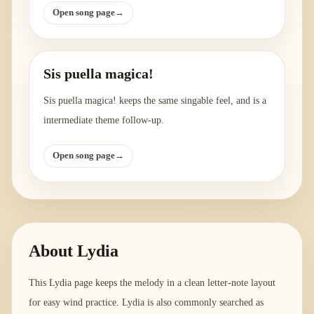
Open song page
→
Sis puella magica!
Sis puella magica! keeps the same singable feel, and is a
intermediate theme follow-up.
Open song page
→
About
Lydia
This Lydia page keeps the melody in a clean letter-note layout
for easy wind practice. Lydia is also commonly searched as