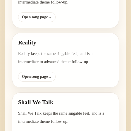
intermediate theme follow-up.
Open song page
→
Reality
Reality keeps the same singable feel, and is a
intermediate to advanced theme follow-up.
Open song page
→
Shall We Talk
Shall We Talk keeps the same singable feel, and is a
intermediate theme follow-up.