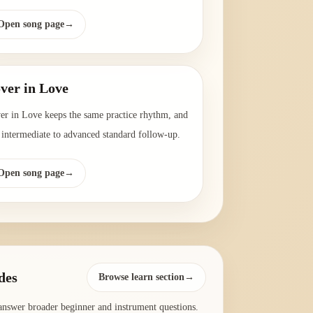
Open song page
→
ver in Love
er in Love keeps the same practice rhythm, and
a intermediate to advanced standard follow-up.
Open song page
→
des
Browse learn section→
answer broader beginner and instrument questions.