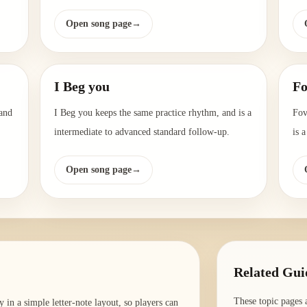
Open song page
→
I Beg you
Fo
 and
I Beg you keeps the same practice rhythm, and is a
Fov
intermediate to advanced standard follow-up.
is 
Open song page
→
Related Gui
These topic pages 
in a simple letter-note layout, so players can