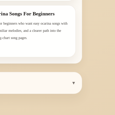
ina Songs For Beginners
or beginners who want easy ocarina songs with
amiliar melodies, and a clearer path into the
g-chart song pages.
→
▾