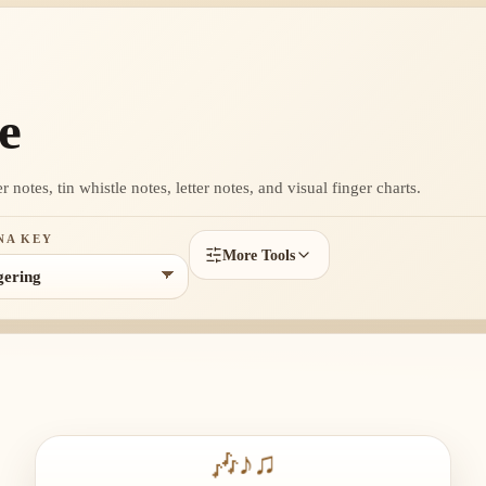
e
otes, tin whistle notes, letter notes, and visual finger charts.
NA KEY
More Tools
🎶
♪
♫