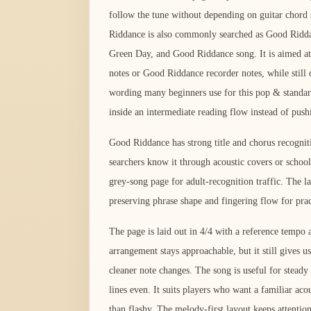
follow the tune without depending on guitar chord
Riddance is also commonly searched as Good Ridd
Green Day, and Good Riddance song. It is aimed at
notes or Good Riddance recorder notes, while still c
wording many beginners use for this pop & standar
inside an intermediate reading flow instead of push
Good Riddance has strong title and chorus recogni
searchers know it through acoustic covers or schoo
grey-song page for adult-recognition traffic. The 
preserving phrase shape and fingering flow for prac
The page is laid out in 4/4 with a reference temp
arrangement stays approachable, but it still gives us
cleaner note changes. The song is useful for stead
lines even. It suits players who want a familiar aco
than flashy. The melody-first layout keeps attentio