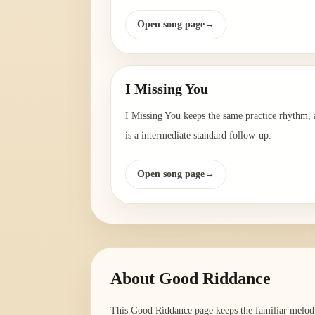
Open song page
→
I Missing You
I Missing You keeps the same practice rhythm,
is a intermediate standard follow-up.
Open song page
→
About
Good Riddance
This Good Riddance page keeps the familiar melody 