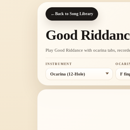
←
Back to Song Library
Good Riddanc
Play Good Riddance with ocarina tabs, recorder n
INSTRUMENT
OCARI