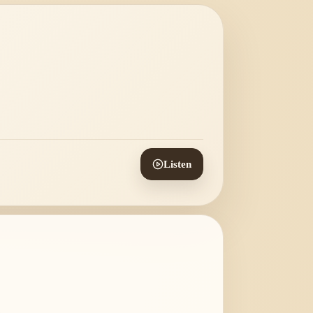
Listen