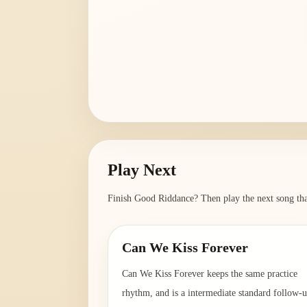
Play Next
Finish
Good Riddance
? Then play the next song tha
Can We Kiss Forever
Can We Kiss Forever keeps the same practice
rhythm, and is a intermediate standard follow-u