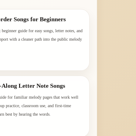
rder Songs for Beginners
t beginner guide for easy songs, letter notes, and
pport with a cleaner path into the public melody
→
-Along Letter Note Songs
uide for familiar melody pages that work well
oup practice, classroom use, and first-time
arn best by hearing the words.
→