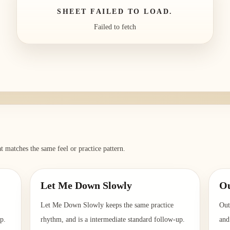
SHEET FAILED TO LOAD.
Failed to fetch
t matches the same feel or practice pattern.
Let Me Down Slowly
Ou
Let Me Down Slowly keeps the same practice
Out
p.
rhythm, and is a intermediate standard follow-up.
and