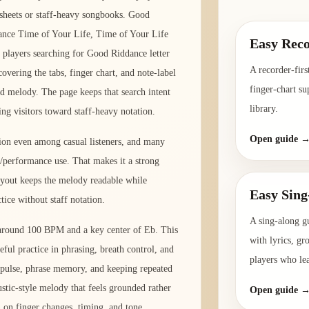
 sheets or staff-heavy songbooks. Good
ance Time of Your Life, Time of Your Life
Easy Reco
 players searching for Good Riddance letter
A recorder-firs
overing the tabs, finger chart, and note-label
finger-chart su
d melody. The page keeps that search intent
library.
ing visitors toward staff-heavy notation.
Open guide 
tion even among casual listeners, and many
l/performance use. That makes it a strong
layout keeps the melody readable while
Easy Sing
tice without staff notation.
A sing-along g
o around 100 BPM and a key center of Eb. This
with lyrics, gr
eful practice in phrasing, breath control, and
players who le
y pulse, phrase memory, and keeping repeated
ustic-style melody that feels grounded rather
Open guide 
n on finger changes, timing, and tone.