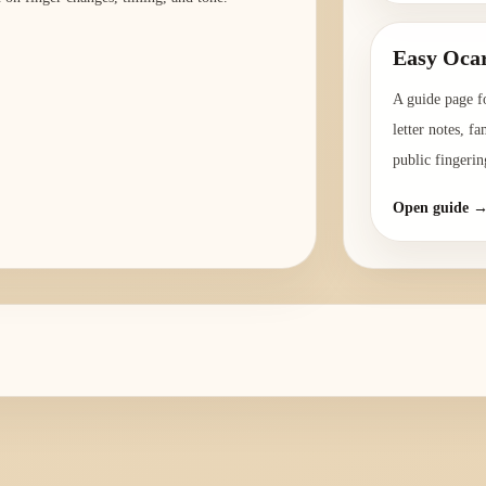
Easy Ocar
A guide page f
letter notes, f
public fingerin
Open guide 