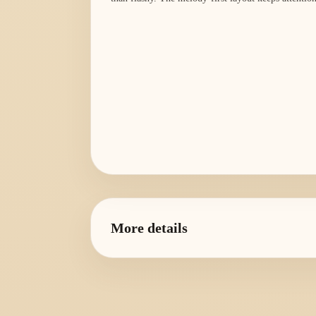
More details