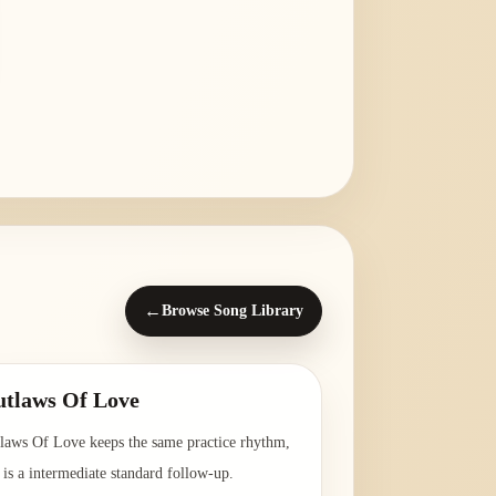
←
Browse Song Library
tlaws Of Love
laws Of Love keeps the same practice rhythm,
 is a intermediate standard follow-up.