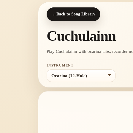
←
Back to Song Library
Cuchulainn
Play Cuchulainn with ocarina tabs, recorder note
INSTRUMENT