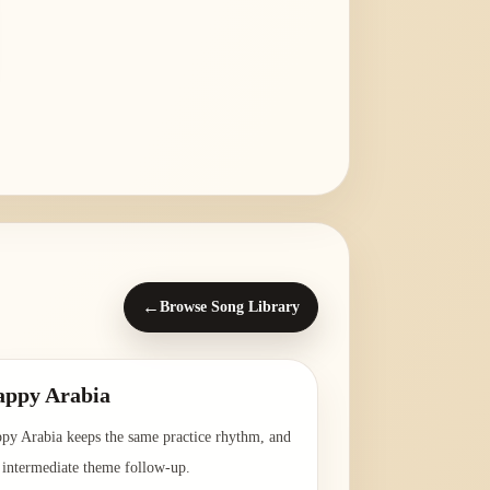
←
Browse Song Library
ppy Arabia
py Arabia keeps the same practice rhythm, and
a intermediate theme follow-up.