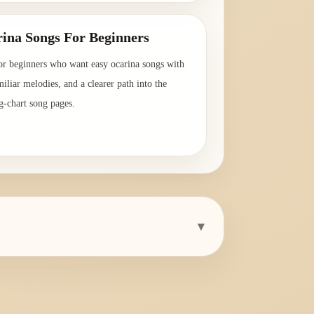
ina Songs For Beginners
or beginners who want easy ocarina songs with
amiliar melodies, and a clearer path into the
g-chart song pages.
→
▾