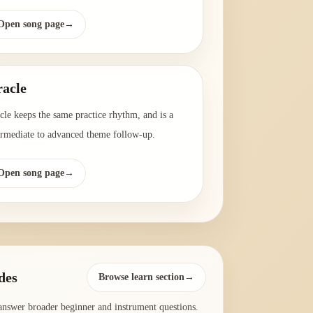
Open song page
→
acle
cle keeps the same practice rhythm, and is a
ermediate to advanced theme follow-up.
Open song page
→
des
Browse learn section→
answer broader beginner and instrument questions.