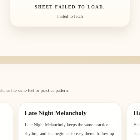
SHEET FAILED TO LOAD.
Failed to fetch
tches the same feel or practice pattern.
Late Night Melancholy
Ha
Late Night Melancholy keeps the same practice
Hap
rhythm, and is a beginner to easy theme follow-up.
is 