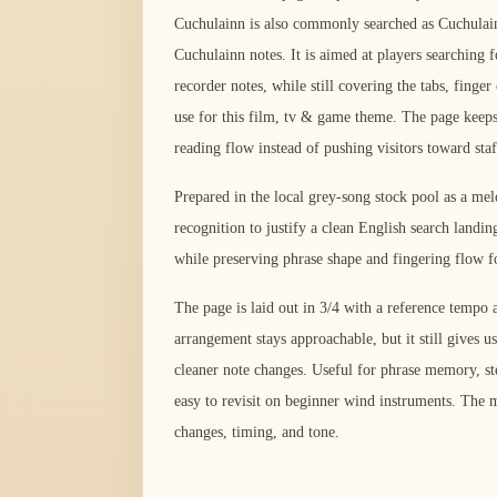
Cuchulainn is also commonly searched as Cuchulai
Cuchulainn notes. It is aimed at players searching 
recorder notes, while still covering the tabs, fing
use for this film, tv & game theme. The page keeps 
reading flow instead of pushing visitors toward sta
Prepared in the local grey-song stock pool as a me
recognition to justify a clean English search landi
while preserving phrase shape and fingering flow fo
The page is laid out in 3/4 with a reference tempo
arrangement stays approachable, but it still gives us
cleaner note changes. Useful for phrase memory, ste
easy to revisit on beginner wind instruments. The m
changes, timing, and tone.