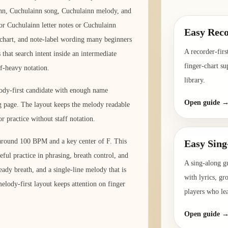
nn, Cuchulainn song, Cuchulainn melody, and
for Cuchulainn letter notes or Cuchulainn
Easy Reco
er chart, and note-label wording many beginners
A recorder-firs
that search intent inside an intermediate
finger-chart su
ff-heavy notation.
library.
lody-first candidate with enough name
Open guide 
ng page. The layout keeps the melody readable
r practice without staff notation.
 around 100 BPM and a key center of F. This
Easy Sing
eful practice in phrasing, breath control, and
A sing-along g
ady breath, and a single-line melody that is
with lyrics, gr
elody-first layout keeps attention on finger
players who le
Open guide 