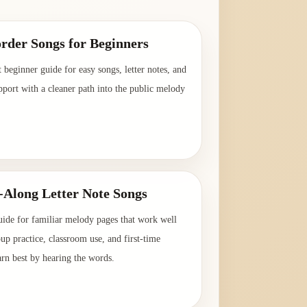
rder Songs for Beginners
t beginner guide for easy songs, letter notes, and
pport with a cleaner path into the public melody
→
-Along Letter Note Songs
uide for familiar melody pages that work well
oup practice, classroom use, and first-time
arn best by hearing the words.
→