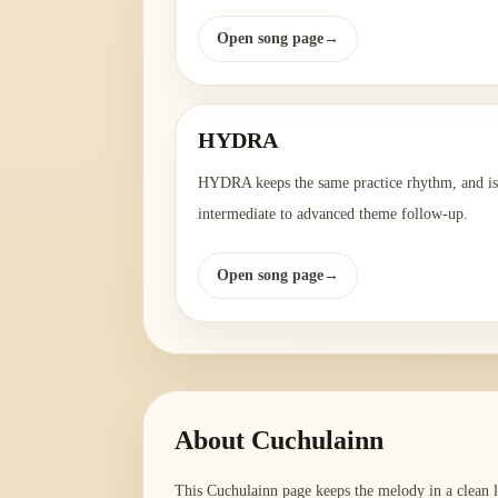
Open song page
→
HYDRA
HYDRA keeps the same practice rhythm, and is
intermediate to advanced theme follow-up.
Open song page
→
About
Cuchulainn
This Cuchulainn page keeps the melody in a clean le