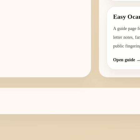
Easy Ocar
A guide page f
letter notes, f
public fingerin
Open guide 