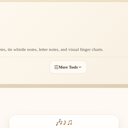
s, tin whistle notes, letter notes, and visual finger charts.
More Tools
🎶
♪
♫