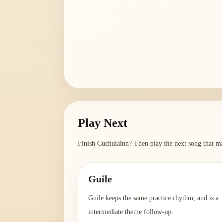
Play Next
Finish
Cuchulainn
? Then play the next song that ma
Guile
Guile keeps the same practice rhythm, and is a
intermediate theme follow-up.