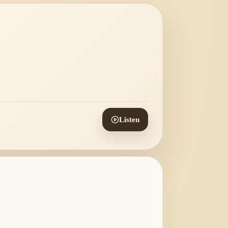
Listen