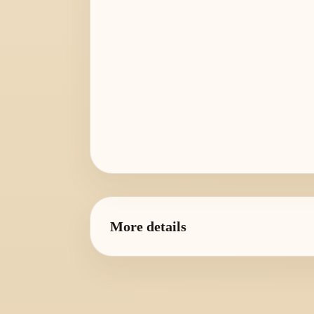
More details