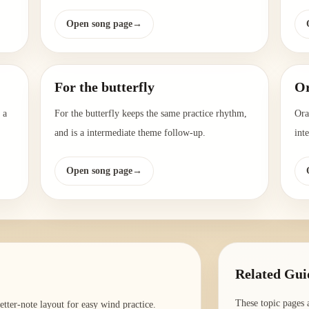
Open song page
→
For the butterfly
Or
 a
For the butterfly keeps the same practice rhythm,
Ora
and is a intermediate theme follow-up.
int
Open song page
→
Related Gui
These topic pages 
tter-note layout for easy wind practice.