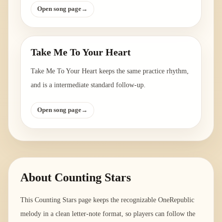
Open song page
→
Take Me To Your Heart
Take Me To Your Heart keeps the same practice rhythm,
and is a intermediate standard follow-up.
Open song page
→
About
Counting Stars
This Counting Stars page keeps the recognizable OneRepublic
melody in a clean letter-note format, so players can follow the