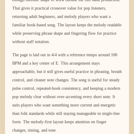
That gives it practical crossover value for pop listeners,
returning adult beginners, and melody players who want a
familiar hook-based song. The layout keeps the melody readable
while preserving phrase shape and fingering flow for practice
without staff notation.
The page is laid out in 4/4 with a reference tempo around 100
BPM and a key center of E. This arrangement stays
approachable, but it still gives useful practice in phrasing, breath
control, and cleaner note changes. The song is useful for steady
pulse control, repeated-hook consistency, and keeping a modern
pop melody clear without over-accenting every short note. It
suits players who want something more current and energetic
than folk standards while still staying manageable in single-line
form. The melody-first layout keeps attention on finger
changes, timing, and tone.