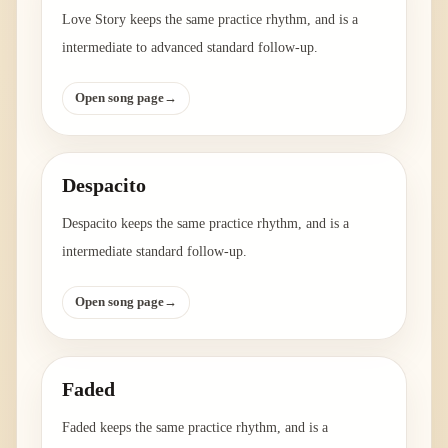
Love Story keeps the same practice rhythm, and is a
intermediate to advanced standard follow-up.
Open song page
→
Despacito
Despacito keeps the same practice rhythm, and is a
intermediate standard follow-up.
Open song page
→
Faded
Faded keeps the same practice rhythm, and is a