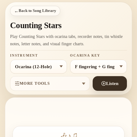
←
Back to Song Library
Counting Stars
Play Counting Stars with ocarina tabs, recorder notes, tin whistle
notes, letter notes, and visual finger charts.
INSTRUMENT
OCARINA KEY
MORE TOOLS
Listen
🎶
♪
♫