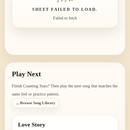
SHEET FAILED TO LOAD.
Failed to fetch
Play Next
Finish
Counting Stars
? Then play the next song that matches the
same feel or practice pattern.
←
Browse Song Library
Love Story