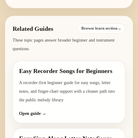
Related Guides
Browse learn section→
These topic pages answer broader beginner and instrument
questions.
Easy Recorder Songs for Beginners
A recorder-first beginner guide for easy songs, letter
notes, and finger-chart support with a cleaner path into
the public melody library.
Open guide →