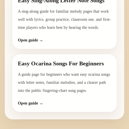
Easy Sing-Along Letter Note Songs
A sing-along guide for familiar melody pages that work
well with lyrics, group practice, classroom use, and first-
time players who learn best by hearing the words.
Open guide →
Easy Ocarina Songs For Beginners
A guide page for beginners who want easy ocarina songs
with letter notes, familiar melodies, and a clearer path
into the public fingering-chart song pages.
Open guide →