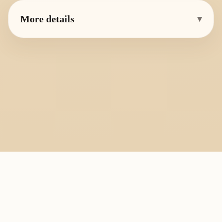
More details
▾
PlayByFingering
About
Learn
Resources
Copyright
Recorder, ocarina, and tin whistle learning library.
All fingering charts and melody pages on this site are provided for
personal study, education, and instrument exchange only. Copyright
remains with the original rights holders. For copyright or removal