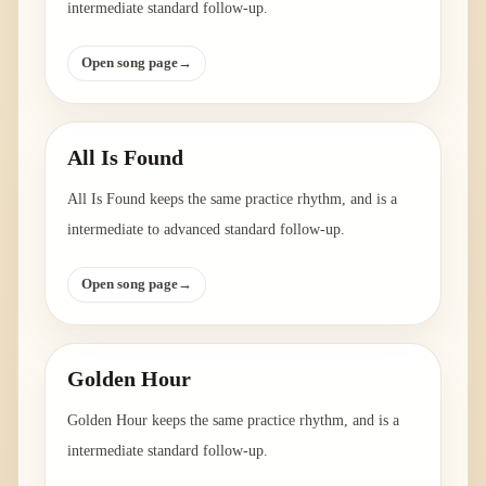
intermediate standard follow-up.
Open song page
→
All Is Found
All Is Found keeps the same practice rhythm, and is a
intermediate to advanced standard follow-up.
Open song page
→
Golden Hour
Golden Hour keeps the same practice rhythm, and is a
intermediate standard follow-up.