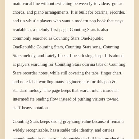
main vocal line without switching between lyric videos, guitar
chords, and piano arrangements. It is built for ocarina, recorder,
and tin whistle players who want a modern pop hook that stays
readable as a melody-first page. Counting Stars is also
commonly searched as Counting Stars OneRepublic,
OneRepublic Counting Stars, Counting Stars song, Counting
Stars melody, and Lately I been I been losing sleep. It is aimed
at players searching for Counting Stars ocarina tabs or Counting
Stars recorder notes, while still covering the tabs, finger chart,
and note-label wording many beginners use for this pop &
standard melody. The page keeps that search intent inside an
intermediate reading flow instead of pushing visitors toward
staff-heavy notation.
Counting Stars keeps strong grey-song value because it remains
widely recognizable, has a stable title identity, and carries
enough melodic shape to work outside the full band production.