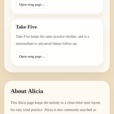
Open song page
→
Take Five
Take Five keeps the same practice rhythm, and is a
intermediate to advanced theme follow-up.
Open song page
→
About
Alicia
This Alicia page keeps the melody in a clean letter-note layout
for easy wind practice. Alicia is also commonly searched as