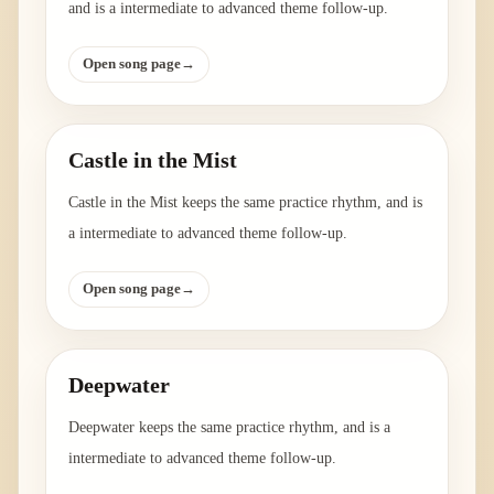
and is a intermediate to advanced theme follow-up.
Open song page
→
Castle in the Mist
Castle in the Mist keeps the same practice rhythm, and is
a intermediate to advanced theme follow-up.
Open song page
→
Deepwater
Deepwater keeps the same practice rhythm, and is a
intermediate to advanced theme follow-up.