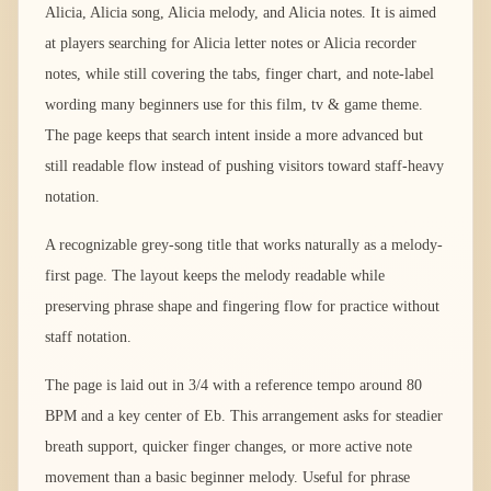
Alicia, Alicia song, Alicia melody, and Alicia notes. It is aimed
at players searching for Alicia letter notes or Alicia recorder
notes, while still covering the tabs, finger chart, and note-label
wording many beginners use for this film, tv & game theme.
The page keeps that search intent inside a more advanced but
still readable flow instead of pushing visitors toward staff-heavy
notation.
A recognizable grey-song title that works naturally as a melody-
first page. The layout keeps the melody readable while
preserving phrase shape and fingering flow for practice without
staff notation.
The page is laid out in 3/4 with a reference tempo around 80
BPM and a key center of Eb. This arrangement asks for steadier
breath support, quicker finger changes, or more active note
movement than a basic beginner melody. Useful for phrase