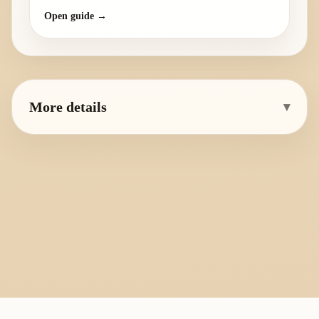
Open guide →
More details
▾