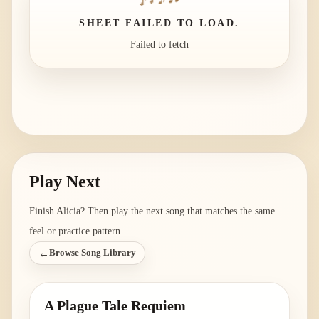
SHEET FAILED TO LOAD.
Failed to fetch
Play Next
Finish
Alicia
? Then play the next song that matches the same
feel or practice pattern.
←
Browse Song Library
A Plague Tale Requiem