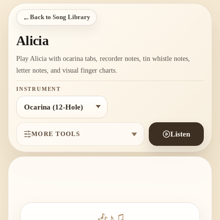
←
Back to Song Library
Alicia
Play Alicia with ocarina tabs, recorder notes, tin whistle notes,
letter notes, and visual finger charts.
INSTRUMENT
MORE TOOLS
Listen
🎶
♪
♫