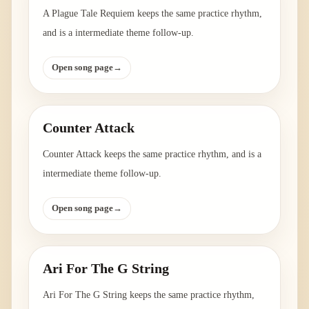
A Plague Tale Requiem keeps the same practice rhythm,
and is a intermediate theme follow-up.
Open song page
→
Counter Attack
Counter Attack keeps the same practice rhythm, and is a
intermediate theme follow-up.
Open song page
→
Ari For The G String
Ari For The G String keeps the same practice rhythm,