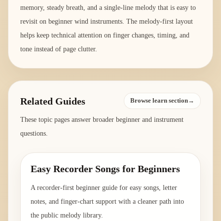
memory, steady breath, and a single-line melody that is easy to
revisit on beginner wind instruments. The melody-first layout
helps keep technical attention on finger changes, timing, and
tone instead of page clutter.
Related Guides
Browse learn section→
These topic pages answer broader beginner and instrument
questions.
Easy Recorder Songs for Beginners
A recorder-first beginner guide for easy songs, letter
notes, and finger-chart support with a cleaner path into
the public melody library.