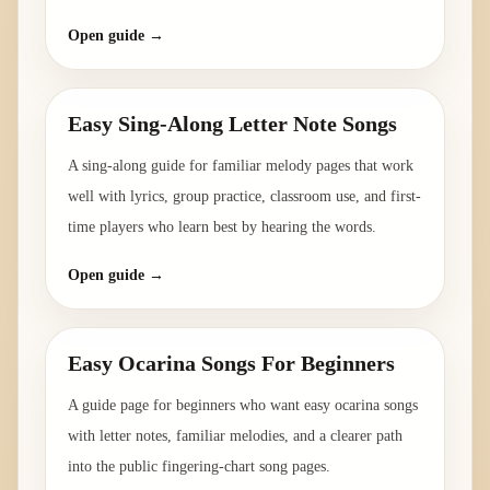
Open guide →
Easy Sing-Along Letter Note Songs
A sing-along guide for familiar melody pages that work
well with lyrics, group practice, classroom use, and first-
time players who learn best by hearing the words.
Open guide →
Easy Ocarina Songs For Beginners
A guide page for beginners who want easy ocarina songs
with letter notes, familiar melodies, and a clearer path
into the public fingering-chart song pages.